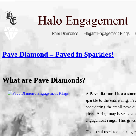
Pave Diamond – Paved in Sparkles!
What are Pave Diamonds?
A
Pave diamond
is a a stunn
sparkle to the entire ring. 
considering the small pave di
piece. A ring may have pave 
engagement rings. This gives 
The metal used for the ring c