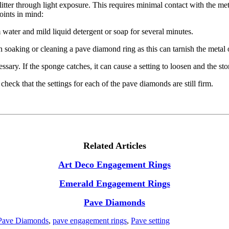
itter through light exposure. This requires minimal contact with the meta
oints in mind:
ater and mild liquid detergent or soap for several minutes.
soaking or cleaning a pave diamond ring as this can tarnish the metal o
ary. If the sponge catches, it can cause a setting to loosen and the ston
 check that the settings for each of the pave diamonds are still firm.
Related Articles
Art Deco Engagement Rings
Emerald Engagement Rings
Pave Diamonds
Pave Diamonds
,
pave engagement rings
,
Pave setting