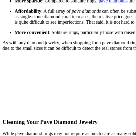
More sparkle
: Compared to solitaire rings,
pave diamonds
are 
Affordability
: A full array of
pave diamonds
can often be subst
as single-stone diamond carat increases, the relative price goes 
is quite difficult to see imperfections. That said, it is not hard
More convenient
: Solitaire rings, particularly those with rais
As with any diamond jewelry, when shopping for a pave diamond ring,
due to the small sizes it can be difficult to detect the real stones from t
Cleaning Your Pave Diamond Jewelry
While pave diamond rings may not require as much care as many solitai