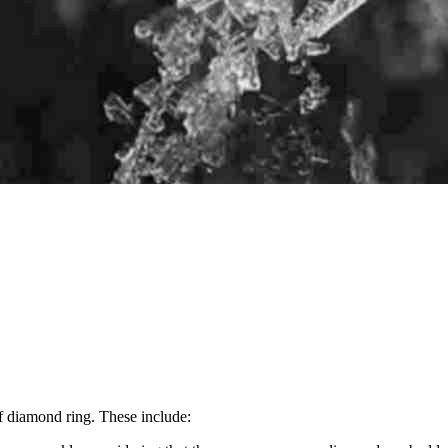
f diamond ring. These include: