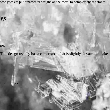
 Some jewelers put ornamental designs on the metal to complement the stones
ngs
one.
his design usually has a center stone that is slightly elevated to make
gement rings.