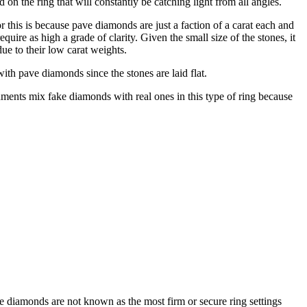
 the ring that will constantly be catching light from all angles.
r this is because pave diamonds are just a faction of a carat each and
uire as high a grade of clarity. Given the small size of the stones, it
due to their low carat weights.
with pave diamonds since the stones are laid flat.
ents mix fake diamonds with real ones in this type of ring because
e diamonds are not known as the most firm or secure ring settings