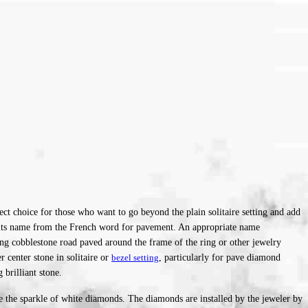
ect choice for those who want to go beyond the plain solita
ire setting and add
es its name from the French word for pavement. An appropriate name
ing cobblestone road paved around the frame of the ring or other jewelry
center stone in solitaire or
bezel setting
, particularly for pave diamond
 brilliant stone.
ce the sparkle of white diamonds. The diamonds are installed by the jeweler by