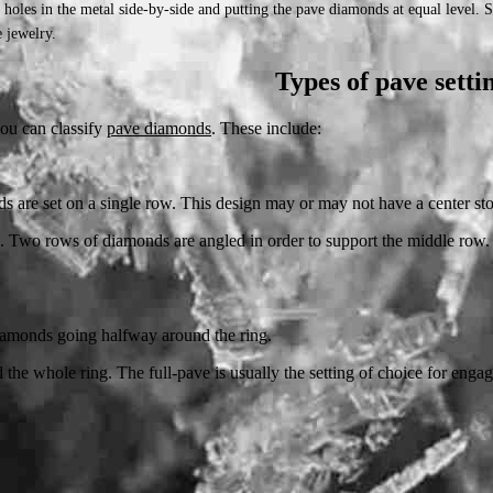
l holes in the metal side-by-side and putting the pave diamonds at equal level.
 jewelry.
Types of pave setti
you can classify
pave diamonds
. These include:
s are set on a single row. This design may or may not have a center st
. Two rows of diamonds are angled in order to support the middle row. T
 diamonds going halfway around the ring.
 the whole ring. The full-pave is usually the setting of choice for enga