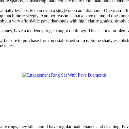
more sparkly, considering that there are many more diamonds embedded on
antially less costly than even a single one-carat diamond. One reason fo
up much more steeply. Another reason is that a pave diamond does not req
 to obtain very affordable pave diamonds with high clarity grades, simply 
ed stones, have a tendency to get caught on things. This is not a problem 
 be sure to purchase from an established source. Some shady establishm
he fakes.
re rings, they still should have regular maintenance and cleaning. Pav