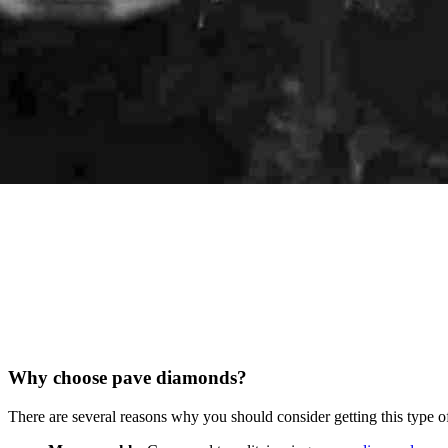
Why choose pave diamonds?
There are several reasons why you should consider getting this type o