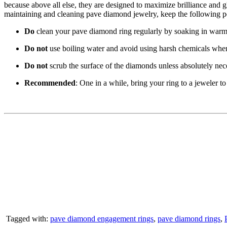
because above all else, they are designed to maximize brilliance and gl
maintaining and cleaning pave diamond jewelry, keep the following p
Do
clean your pave diamond ring regularly by soaking in warm w
Do not
use boiling water and avoid using harsh chemicals when 
Do not
scrub the surface of the diamonds unless absolutely necess
Recommended
: One in a while, bring your ring to a jeweler to
Tagged with:
pave diamond engagement rings
,
pave diamond rings
,