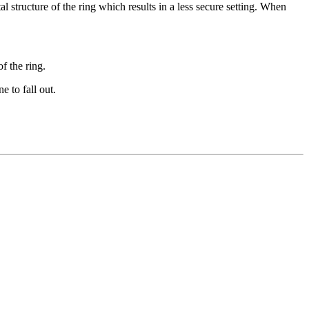
l structure of the ring which results in a less secure setting. When
f the ring.
e to fall out.