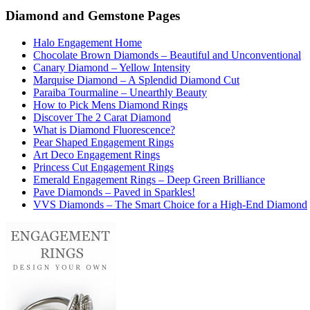
Diamond and Gemstone Pages
Halo Engagement Home
Chocolate Brown Diamonds – Beautiful and Unconventional
Canary Diamond – Yellow Intensity
Marquise Diamond – A Splendid Diamond Cut
Paraiba Tourmaline – Unearthly Beauty
How to Pick Mens Diamond Rings
Discover The 2 Carat Diamond
What is Diamond Fluorescence?
Pear Shaped Engagement Rings
Art Deco Engagement Rings
Princess Cut Engagement Rings
Emerald Engagement Rings – Deep Green Brilliance
Pave Diamonds – Paved in Sparkles!
VVS Diamonds – The Smart Choice for a High-End Diamond