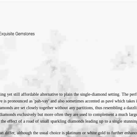
ing yet still affordable alternative to plain the single-diamond setting. T
he perf
Pave is pronounced as 'pah-vay' and also sometimes accented as pavé which tak
amonds are set closely together without any partitions, thus resembling a dazzl
diamonds exclusively but more often they are used to complement a much larger 
the effect of a road of small sparkling diamonds leading up to a single stunning
an differ, although the usual choice is platinum or white gold to further enhan