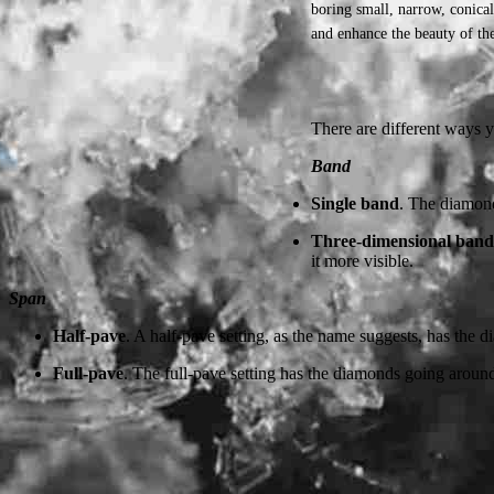
boring small, narrow, conica
and enhance the beauty of the
There are different ways 
Band
Single band
. The diamond
Three-dimensional band
it more visible.
Span
Half-pave
. A half-pave setting, as the name suggests, has the
Full-pave
. The full-pave setting has the diamonds going around