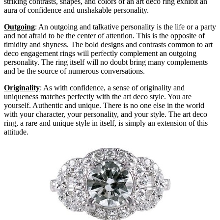
striking contrasts, shapes, and colors of an art deco ring exhibit an
aura of confidence and unshakable personality.
Outgoing
: An outgoing and talkative personality is the life or a party
and not afraid to be the center of attention. This is the opposite of
timidity and shyness. The bold designs and contrasts common to art
deco engagement rings will perfectly complement an outgoing
personality. The ring itself will no doubt bring many complements
and be the source of numerous conversations.
Originality
: As with confidence, a sense of originality and
uniqueness matches perfectly with the art deco style. You are
yourself. Authentic and unique. There is no one else in the world
with your character, your personality, and your style. The art deco
ring, a rare and unique style in itself, is simply an extension of this
attitude.