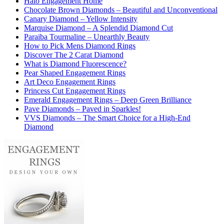
Halo Engagement Home
Chocolate Brown Diamonds – Beautiful and Unconventional
Canary Diamond – Yellow Intensity
Marquise Diamond – A Splendid Diamond Cut
Paraiba Tourmaline – Unearthly Beauty
How to Pick Mens Diamond Rings
Discover The 2 Carat Diamond
What is Diamond Fluorescence?
Pear Shaped Engagement Rings
Art Deco Engagement Rings
Princess Cut Engagement Rings
Emerald Engagement Rings – Deep Green Brilliance
Pave Diamonds – Paved in Sparkles!
VVS Diamonds – The Smart Choice for a High-End
Diamond