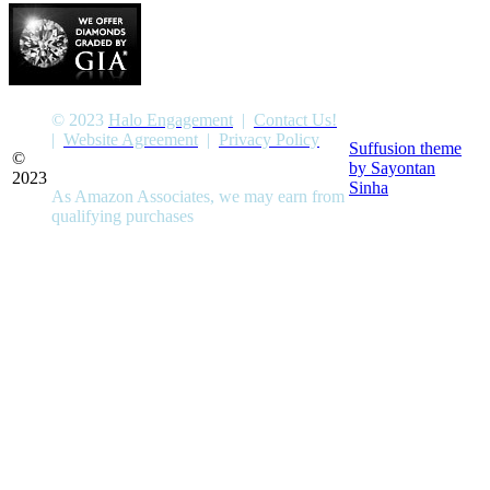
© 2023
Halo Engagement
|
Contact Us!
|
Website Agreement
|
Privacy Policy
Suffusion theme
©
by Sayontan
2023
Sinha
As Amazon Associates, we may earn from
qualifying purchases