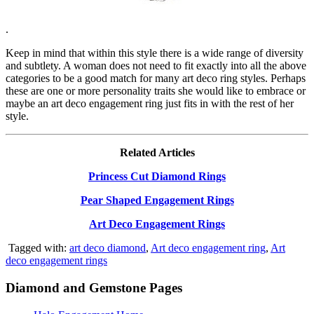
.
Keep in mind that within this style there is a wide range of diversity
and subtlety. A woman does not need to fit exactly into all the above
categories to be a good match for many art deco ring styles. Perhaps
these are one or more personality traits she would like to embrace or
maybe an art deco engagement ring just fits in with the rest of her
style.
Related Articles
Princess Cut Diamond Rings
Pear Shaped Engagement Rings
Art Deco Engagement Rings
Tagged with:
art deco diamond
,
Art deco engagement ring
,
Art
deco engagement rings
Diamond and Gemstone Pages