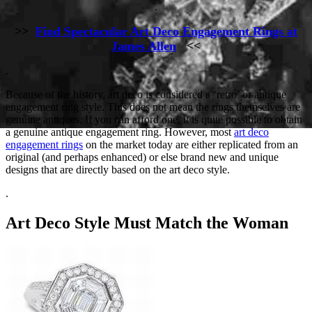
.
>>
Find Spectacular Art Deco Engagement Rings at
James Allen
<<
.
Because of the history, art deco is considered a ‘retro’ or antique
engagement ring style. This does not mean the rings themselves are
genuine antiques. If you can afford one, it is quite possible to obtain
a genuine antique engagement ring. However, most
art deco
engagement rings
on the market today are either replicated from an
original (and perhaps enhanced) or else brand new and unique
designs that are directly based on the art deco style.
.
Art Deco Style Must Match the Woman