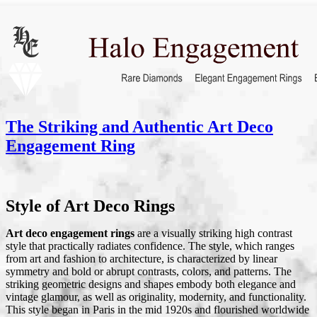
The Striking and Authentic Art Deco
Engagement Ring
Style of Art Deco Rings
Art deco engagement rings
are a visually striking high contrast
style that practically radiates confidence. The style, which ranges
from art and fashion to architecture, is characterized by linear
symmetry and bold or abrupt contrasts, colors, and patterns. The
striking geometric designs and shapes embody both elegance and
vintage glamour, as well as originality, modernity, and functionality.
This style began in Paris in the mid 1920s and flourished worldwide