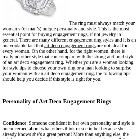
The ring must always match your
woman’s (or man’s) unique personalty and style. This is the most
essential point for buying engagement rings, if not jewelry in
general. There are many different engagement ring styles and it is an
unavoidable fact that
art deco engagement rings
are not ideal for
every woman. On the other hand, for the right women, there is
really no other style that can compare with the strong and bold style
of an art deco engagement ring. Whether you are a woman looking
for style tips to choose your own ring or a man looking to surprise
your woman with an art deco engagement ring, the following tips
should help you decide if this style is right for you.
.
Personality of Art Deco Engagement Rings
.
Confidence
: Someone confident in her own personality and style is
unconcerned about what others think or see in her because she
already knows she’s a great person! More than anything else, the