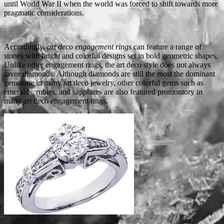
until World War II when the world was forced to shift towards more
pragmatic considerations.
.
Accordingly,
art deco engagement rings
can feature a range of
stones with bright and colorful designs set in bold geometric shapes.
Unlike other engagement rings, the art deco style does not always
favor diamonds. Although diamonds are still the most the dominant
gemstone in many art deco jewelry, other colorful gems such as
emeralds, rubies, and sapphires are also featured promontory in
many art deco engagement rings.