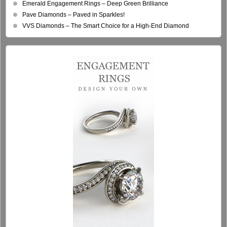
Emerald Engagement Rings – Deep Green Brilliance
Pave Diamonds – Paved in Sparkles!
VVS Diamonds – The Smart Choice for a High-End Diamond