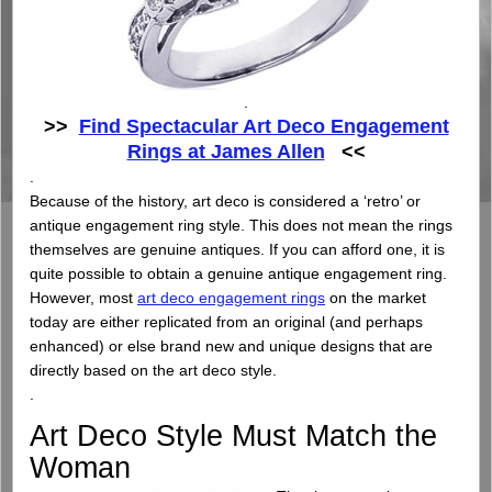
.
>>
Find Spectacular Art Deco Engagement
Rings at James Allen
<<
.
Because of the history, art deco is considered a ‘retro’ or
antique engagement ring style. This does not mean the rings
themselves are genuine antiques. If you can afford one, it is
quite possible to obtain a genuine antique engagement ring.
However, most
art deco engagement rings
on the market
today are either replicated from an original (and perhaps
enhanced) or else brand new and unique designs that are
directly based on the art deco style.
.
Art Deco Style Must Match the
Woman