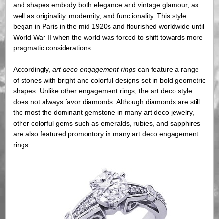
and shapes embody both elegance and vintage glamour, as
well as originality, modernity, and functionality. This style
began in Paris in the mid 1920s and flourished worldwide until
World War II when the world was forced to shift towards more
pragmatic considerations.
.
Accordingly,
art deco engagement rings
can feature a range
of stones with bright and colorful designs set in bold geometric
shapes. Unlike other engagement rings, the art deco style
does not always favor diamonds. Although diamonds are still
the most the dominant gemstone in many art deco jewelry,
other colorful gems such as emeralds, rubies, and sapphires
are also featured promontory in many art deco engagement
rings.