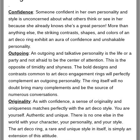
.
Confidence
: Someone confident in her own personality and
style is unconcerned about what others think or see in her
because she already knows she’s a great person! More than
anything else, the striking contrasts, shapes, and colors of an
art deco ring exhibit an aura of confidence and unshakable
personality.
Outgoing
: An outgoing and talkative personality is the life or a
party and not afraid to be the center of attention. This is the
opposite of timidity and shyness. The bold designs and
contrasts common to art deco engagement rings will perfectly
complement an outgoing personality. The ring itself will no
doubt bring many complements and be the source of
numerous conversations.
Originality
: As with confidence, a sense of originality and
uniqueness matches perfectly with the art deco style. You are
yourself. Authentic and unique. There is no one else in the
world with your character, your personality, and your style.
The art deco ring, a rare and unique style in itself, is simply an
extension of this attitude.