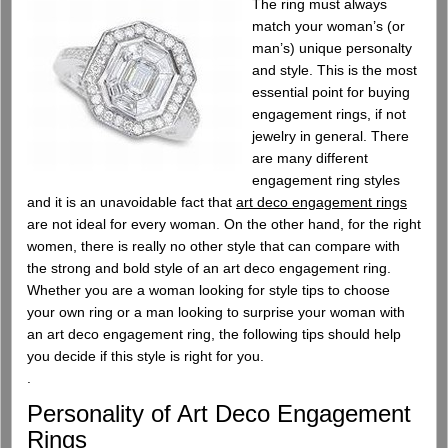
The ring must always
match your woman’s (or
man’s) unique personalty
and style. This is the most
essential point for buying
engagement rings, if not
jewelry in general. There
are many different
engagement ring styles
and it is an unavoidable fact that
art deco engagement rings
are not ideal for every woman. On the other hand, for the right
women, there is really no other style that can compare with
the strong and bold style of an art deco engagement ring.
Whether you are a woman looking for style tips to choose
your own ring or a man looking to surprise your woman with
an art deco engagement ring, the following tips should help
you decide if this style is right for you.
.
Personality of Art Deco Engagement
Rings