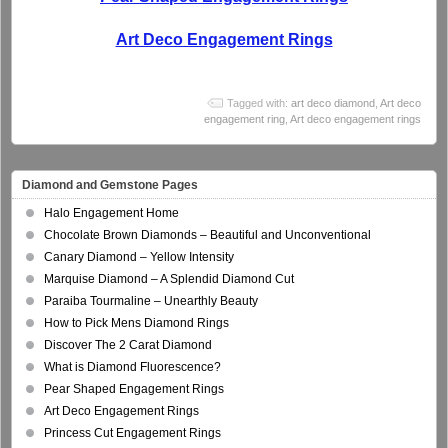
Art Deco Engagement Rings
Tagged with:
art deco diamond
,
Art deco
engagement ring
,
Art deco engagement rings
Diamond and Gemstone Pages
Halo Engagement Home
Chocolate Brown Diamonds – Beautiful and Unconventional
Canary Diamond – Yellow Intensity
Marquise Diamond – A Splendid Diamond Cut
Paraiba Tourmaline – Unearthly Beauty
How to Pick Mens Diamond Rings
Discover The 2 Carat Diamond
What is Diamond Fluorescence?
Pear Shaped Engagement Rings
Art Deco Engagement Rings
Princess Cut Engagement Rings