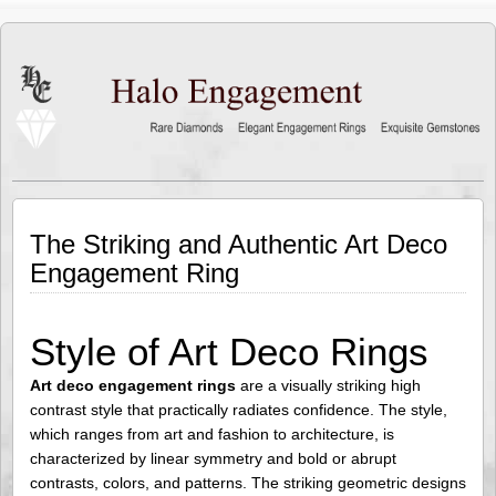
The Striking and Authentic Art Deco
Engagement Ring
Style of Art Deco Rings
Art deco engagement rings
are a visually striking high
contrast style that practically radiates confidence. The style,
which ranges from art and fashion to architecture, is
characterized by linear symmetry and bold or abrupt
contrasts, colors, and patterns. The striking geometric designs