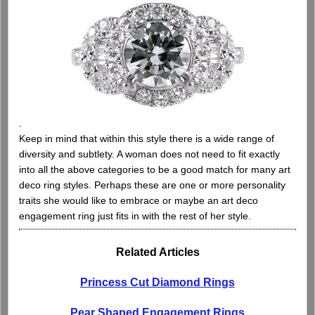
.
Keep in mind that within this style there is a wide range of
diversity and subtlety. A woman does not need to fit exactly
into all the above categories to be a good match for many art
deco ring styles. Perhaps these are one or more personality
traits she would like to embrace or maybe an art deco
engagement ring just fits in with the rest of her style.
Related Articles
Princess Cut Diamond Rings
Pear Shaped Engagement Rings