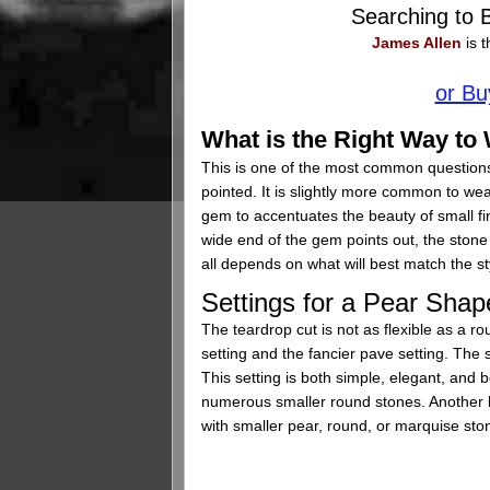
Searching to
James Allen
is t
or Bu
What is the Right Way t
This is one of the most common question
pointed. It is slightly more common to wea
gem to accentuates the beauty of small fi
wide end of the gem points out, the stone 
all depends on what will best match the st
Settings for a Pear Sh
The teardrop cut is not as flexible as a r
setting and the fancier pave setting. The 
This setting is both simple, elegant, and b
numerous smaller round stones. Another b
with smaller pear, round, or marquise stone