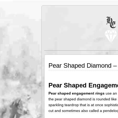
Pear Shaped Diamond – A
Pear Shaped Engagem
Pear shaped engagement rings
use an 
the pear shaped diamond is rounded like a
sparkling teardrop that is at once sophis
cut and sometimes also called a pendeloq