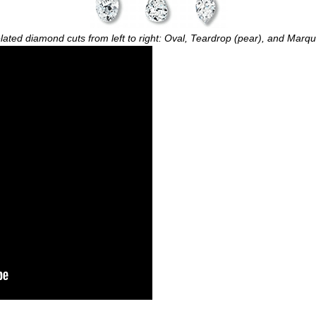
lated diamond cuts from left to right: Oval, Teardrop (pear), and Marqu