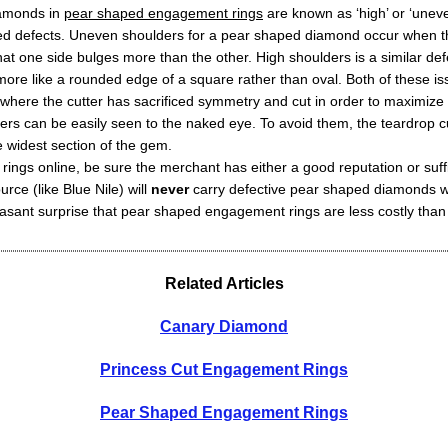
iamonds in
pear shaped engagement rings
are known as ‘high’ or ‘unev
ted defects. Uneven shoulders for a pear shaped diamond occur when t
that one side bulges more than the other. High shoulders is a similar de
ore like a rounded edge of a square rather than oval. Both of these is
s where the cutter has sacrificed symmetry and cut in order to maximize
rs can be easily seen to the naked eye. To avoid them, the teardrop 
 widest section of the gem.
ings online, be sure the merchant has either a good reputation or suffi
rce (like Blue Nile) will
never
carry defective pear shaped diamonds wit
easant surprise that pear shaped engagement rings are less costly than 
Related Articles
Canary Diamond
Princess Cut Engagement Rings
Pear Shaped Engagement Rings