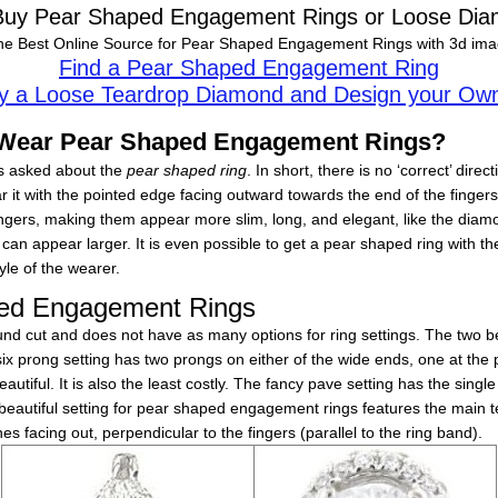
 Buy Pear Shaped Engagement Rings or Loose Dia
he Best Online Source for Pear Shaped Engagement Rings with 3d imag
Find a Pear Shaped Engagement Ring
y a Loose Teardrop Diamond and Design your Ow
o Wear Pear Shaped Engagement Rings?
s asked about the
pear shaped ring
. In short, there is no ‘correct’ dir
r it with the pointed edge facing outward towards the end of the fingers
ngers, making them appear more slim, long, and elegant, like the diamo
can appear larger. It is even possible to get a pear shaped ring with the
yle of the wearer.
aped Engagement Rings
ound cut and does not have as many options for ring settings. The two be
six prong setting has two prongs on either of the wide ends, one at the
eautiful. It is also the least costly. The fancy pave setting has the sin
eautiful setting for pear shaped engagement rings features the main te
s facing out, perpendicular to the fingers (parallel to the ring band).