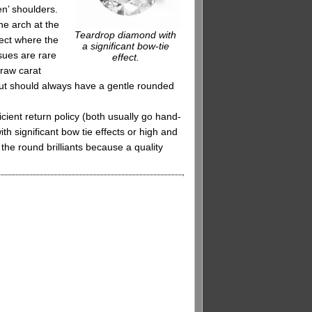
en’ shoulders.
he arch at the
Teardrop diamond with
fect where the
a significant bow-tie
sues are rare
effect.
 raw carat
cut should always have a gentle rounded
cient return policy (both usually go hand-
h significant bow tie effects or high and
the round brilliants because a quality