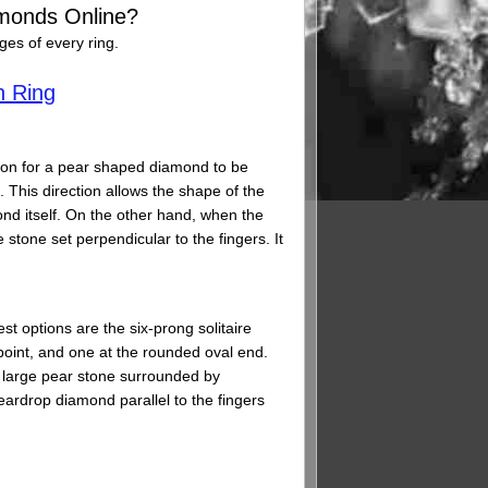
monds Online?
es of every ring.
n Ring
ection for a pear shaped diamond to be
. This direction allows the shape of the
nd itself. On the other hand, when the
 stone set perpendicular to the fingers. It
st options are the six-prong solitaire
 point, and one at the rounded oval end.
gle large pear stone surrounded by
ardrop diamond parallel to the fingers