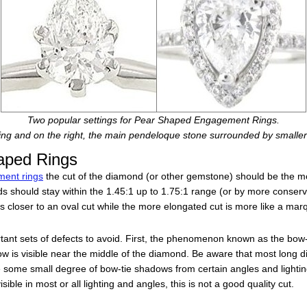
Two popular settings for Pear Shaped Engagement Rings.
ting and on the right, the main pendeloque stone surrounded by smalle
aped Rings
ent rings
the cut of the diamond (or other gemstone) should be the mo
nds should stay within the 1.45:1 up to 1.75:1 range (or by more conser
is closer to an oval cut while the more elongated cut is more like a mar
rtant sets of defects to avoid. First, the phenomenon known as the bow-t
ow is visible near the middle of the diamond. Be aware that most long 
ve some small degree of bow-tie shadows from certain angles and lightin
isible in most or all lighting and angles, this is not a good quality cut.