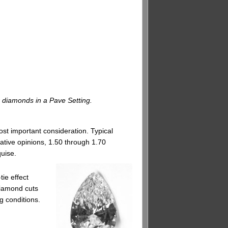
r diamonds in a Pave Setting.
st important consideration. Typical
vative opinions, 1.50 through 1.70
quise.
ie effect
diamond cuts
g conditions.