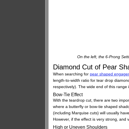
On the left, the 6-Prong Set
Diamond Cut of Pear Sh
When searching for
pear shaped engagem
length-to-width ratio for tear drop diamo
respectively). The wide end of this range 
Bow-Tie Effect
With the teardrop cut, there are two impo
where a butterfly or bow-tie shaped shad
(including Marquise cuts) will usually ha
However, if the effect is very strong, and v
High or Uneven Shoulders