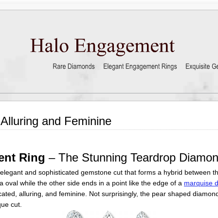
lluring and Feminine
ent Ring
– The Stunning Teardrop Diamo
elegant and sophisticated gemstone cut that forms a hybrid between th
 oval while the other side ends in a point like the edge of a
marquise 
ticated, alluring, and feminine. Not surprisingly, the pear shaped diam
ue cut.