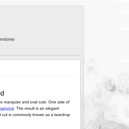
nd
e marquise and oval cuts. One side of
diamond
. The result is an elegant
ond cut is commonly known as a teardrop