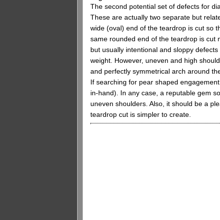
The second potential set of defects for d
These are actually two separate but rela
wide (oval) end of the teardrop is cut so 
same rounded end of the teardrop is cut m
but usually intentional and sloppy defect
weight. However, uneven and high shoulde
and perfectly symmetrical arch around the
If searching for pear shaped engagement r
in-hand). In any case, a reputable gem sou
uneven shoulders. Also, it should be a pl
teardrop cut is simpler to create.